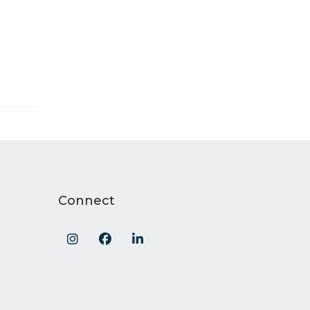
Connect