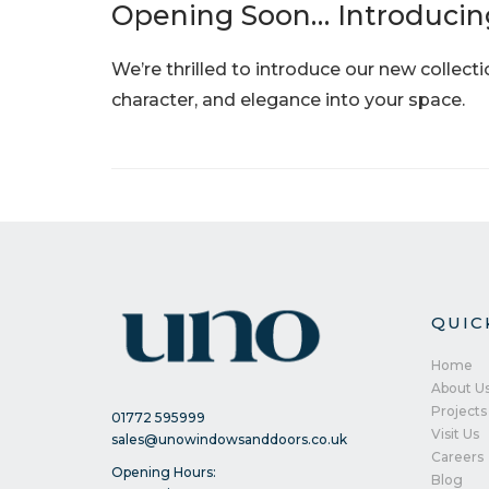
Opening Soon… Introducin
We’re thrilled to introduce our new collect
character, and elegance into your space.
QUIC
Home
About U
Projects
01772 595999
Visit Us
sales@unowindowsanddoors.co.uk
Careers
Opening Hours:
Blog