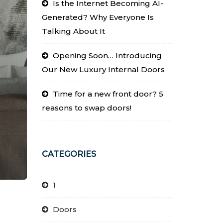
Is the Internet Becoming AI-
Generated? Why Everyone Is
Talking About It
Opening Soon… Introducing
Our New Luxury Internal Doors
Time for a new front door? 5
reasons to swap doors!
CATEGORIES
1
Doors