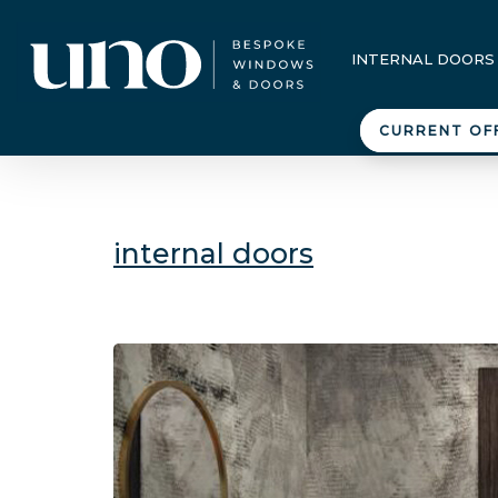
INTERNAL DOORS
CURRENT OF
internal doors