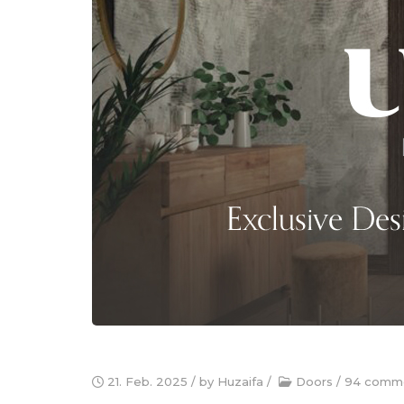
21. Feb. 2025
/ by
Huzaifa
/
Doors
/
94 comm