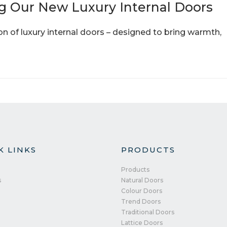
g Our New Luxury Internal Doors
ion of luxury internal doors – designed to bring warmth,
K LINKS
PRODUCTS
Products
s
Natural Doors
Colour Doors
Trend Doors
Traditional Doors
Lattice Doors