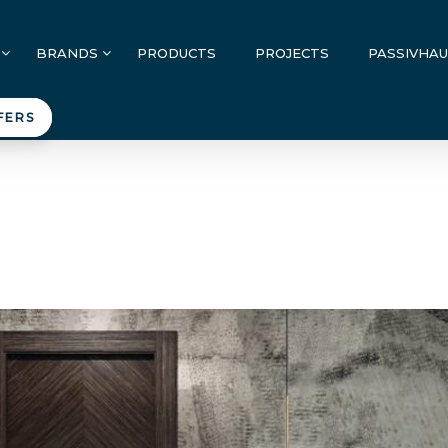
BRANDS
PRODUCTS
PROJECTS
PASSIVHA
FERS