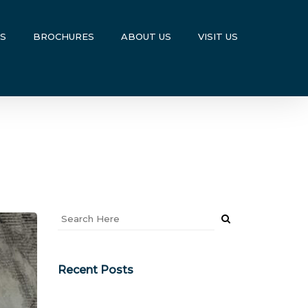
US
BROCHURES
ABOUT US
VISIT US
Recent Posts