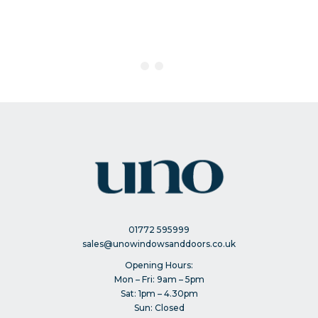
01772 595999
sales@unowindowsanddoors.co.uk
Opening Hours:
Mon – Fri: 9am – 5pm
Sat: 1pm – 4.30pm
Sun: Closed