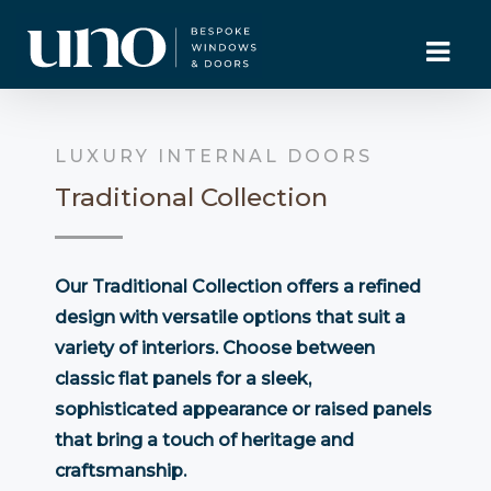
LUXURY INTERNAL DOORS
Traditional Collection
Our Traditional Collection offers a refined
design with versatile options that suit a
variety of interiors. Choose between
classic flat panels for a sleek,
sophisticated appearance or raised panels
that bring a touch of heritage and
craftsmanship.