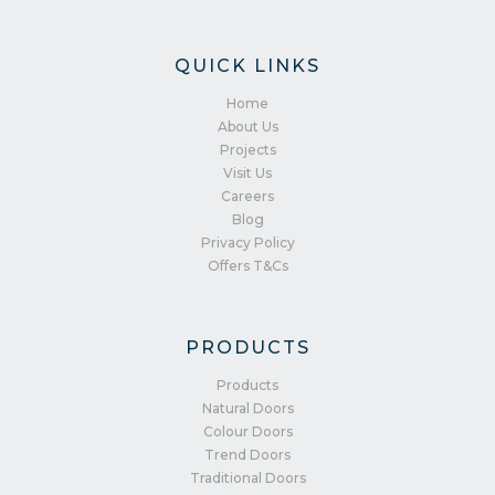
QUICK LINKS
Home
About Us
Projects
Visit Us
Careers
Blog
Privacy Policy
Offers T&Cs
PRODUCTS
Products
Natural Doors
Colour Doors
Trend Doors
Traditional Doors