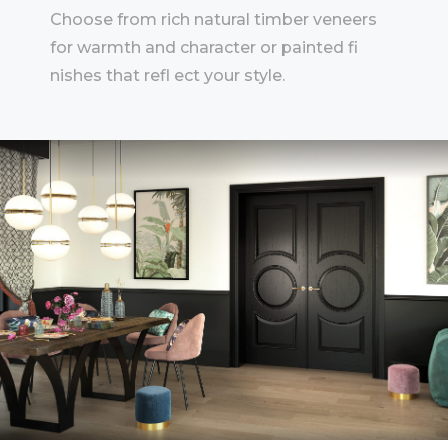
Choose from rich natural timber veneers
for warmth and character or painted fi
nishes that refl ect your style.