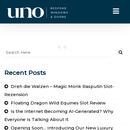
Recent Posts
Dreh die Walzen – Magic Monk Rasputin Slot-
Rezension
Floating Dragon Wild Equines Slot Review
Is the Internet Becoming AI-Generated? Why
Everyone Is Talking About It
Opening Soon… Introducing Our New Luxury