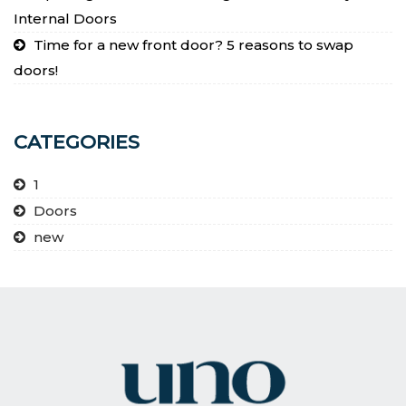
Internal Doors
Time for a new front door? 5 reasons to swap
doors!
CATEGORIES
1
Doors
new