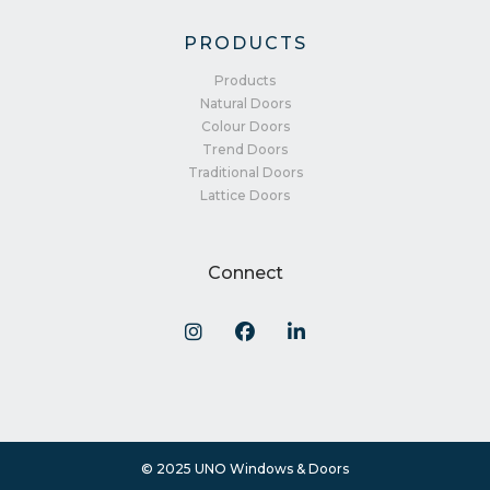
PRODUCTS
Products
Natural Doors
Colour Doors
Trend Doors
Traditional Doors
Lattice Doors
Connect
© 2025 UNO Windows & Doors