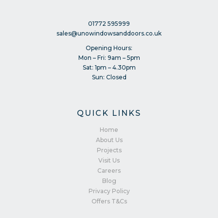
01772 595999
sales@unowindowsanddoors.co.uk
Opening Hours:
Mon – Fri: 9am – 5pm
Sat: 1pm – 4.30pm
Sun: Closed
QUICK LINKS
Home
About Us
Projects
Visit Us
Careers
Blog
Privacy Policy
Offers T&Cs