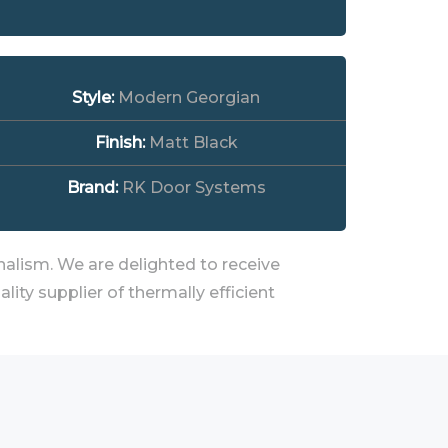
Style:
Modern Georgian
Finish:
Matt Black
Brand:
RK Door Systems
alism. We are delighted to receive
ty supplier of thermally efficient