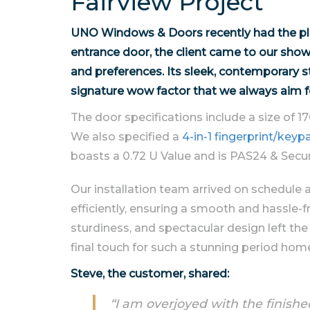
Fairview Project
UNO Windows & Doors recently had the plea
entrance door, the client came to our sho
and preferences. Its sleek, contemporary s
signature wow factor that we always aim f
The door specifications include a size of 1
We also specified a
4-in-1 fingerprint/ke
boasts a 0.72 U Value and is PAS24 & Secur
Our installation team arrived on schedule 
efficiently, ensuring a smooth and hassle-fr
sturdiness, and spectacular design left the
final touch for such a stunning period hom
Steve, the customer, shared:
“I am overjoyed with the finis