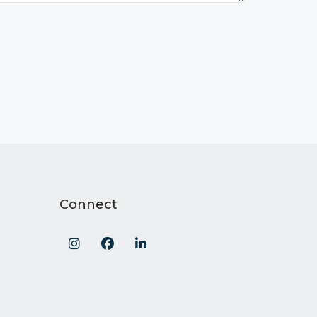
Connect