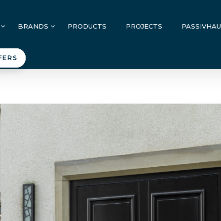
BRANDS
PRODUCTS
PROJECTS
PASSIVHA
FERS