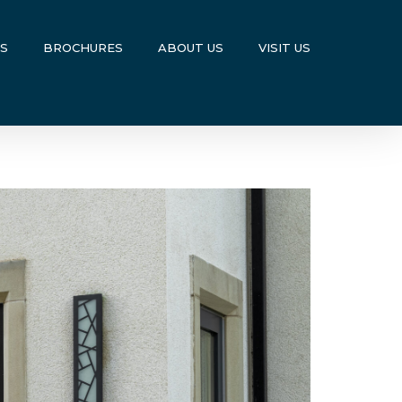
US
BROCHURES
ABOUT US
VISIT US