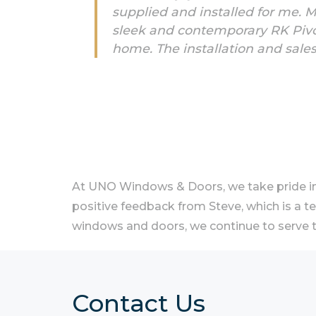
supplied and installed for me. 
sleek and contemporary RK Pivot
home. The installation and sale
At UNO Windows & Doors, we take pride in 
positive feedback from Steve, which is a t
windows and doors, we continue to serve t
Contact Us