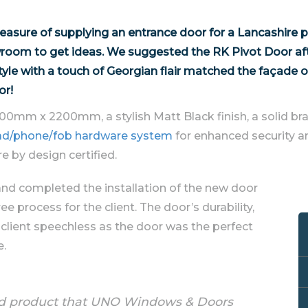
sure of supplying an entrance door for a Lancashire p
wroom to get ideas. We suggested the RK Pivot Door afte
tyle with a touch of Georgian flair matched the façade o
or!
700mm x 2200mm, a stylish Matt Black finish, a solid bra
ypad/phone/fob hardware system
for enhanced security an
e by design certified.
and completed the installation of the new door
ee process for the client. The door’s durability,
 client speechless as the door was the perfect
e.
hed product that UNO Windows & Doors