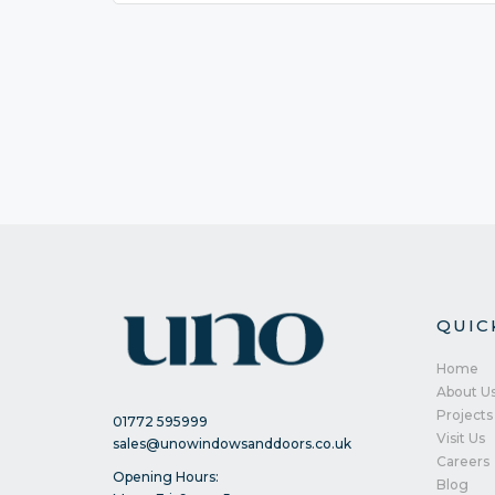
QUIC
Home
About U
Projects
01772 595999
Visit Us
sales@unowindowsanddoors.co.uk
Careers
Opening Hours:
Blog