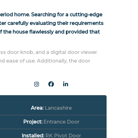
eriod home. Searching for a cutting-edge
r carefully evaluating their requirements
f the house flawlessly and provided that
ss door knob, and a digital door viewer.
d ease of use. Additionally, the door
Area:
Lancashire
Project:
Entrance Door
Installed:
RK Pivot Door