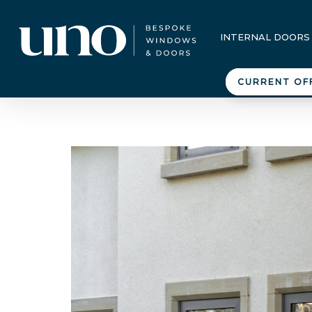
INTERNAL DOORS
CURRENT OF