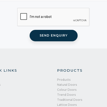
K LINKS
PRODUCTS
Products
s
Natural Doors
Colour Doors
Trend Doors
Traditional Doors
Lattice Doors