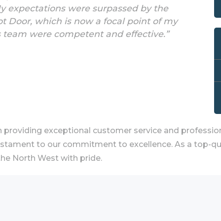
My expectations were surpassed by the
 Door, which is now a focal point of my
s team were competent and effective.”
providing exceptional customer service and profession
estament to our commitment to excellence. As a top-quali
he North West with pride.