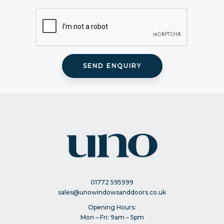
01772 595999
sales@unowindowsanddoors.co.uk
Opening Hours:
Mon – Fri: 9am – 5pm