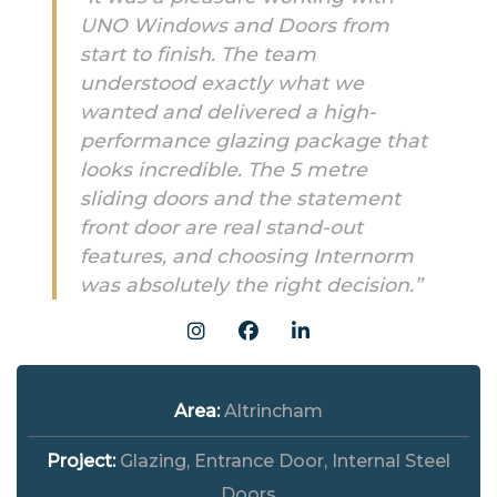
UNO Windows and Doors from
start to finish. The team
understood exactly what we
wanted and delivered a high-
performance glazing package that
looks incredible. The 5 metre
sliding doors and the statement
front door are real stand-out
features, and choosing Internorm
was absolutely the right decision.”
Area:
Altrincham
Project:
Glazing, Entrance Door, Internal Steel
Doors