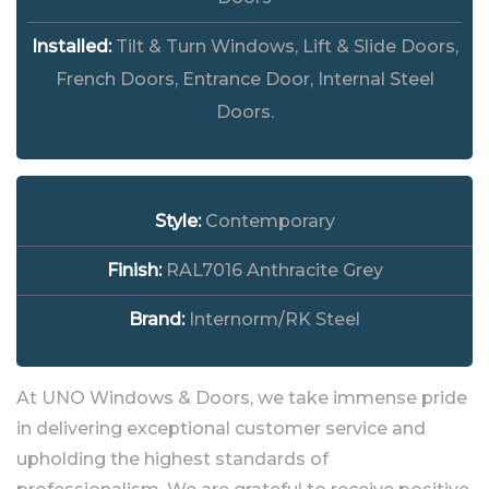
Installed:
Tilt & Turn Windows, Lift & Slide Doors,
French Doors, Entrance Door, Internal Steel
Doors.
Style:
Contemporary
Finish:
RAL7016 Anthracite Grey
Brand:
Internorm/RK Steel
At UNO Windows & Doors, we take immense pride
in delivering exceptional customer service and
upholding the highest standards of