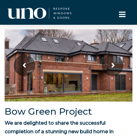
Bow Green Project
We are delighted to share the successful
completion of a stunning new build home in