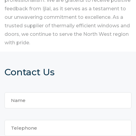
professionalism. We are grateful to receive positive
feedback from Ijlal, as it serves as a testament to
our unwavering commitment to excellence. As a
trusted supplier of thermally efficient windows and
doors, we continue to serve the North West region
with pride.
Contact Us