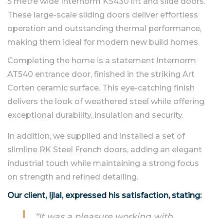
5 metre wide Internorm KS430 lift and slide doors.
These large-scale sliding doors deliver effortless
operation and outstanding thermal performance,
making them ideal for modern new build homes.
Completing the home is a statement Internorm
AT540 entrance door, finished in the striking Art
Corten ceramic surface. This eye-catching finish
delivers the look of weathered steel while offering
exceptional durability, insulation and security.
In addition, we supplied and installed a set of
slimline RK Steel French doors, adding an elegant
industrial touch while maintaining a strong focus
on strength and refined detailing.
Our client, Ijlal, expressed his satisfaction, stating:
“It was a pleasure working with