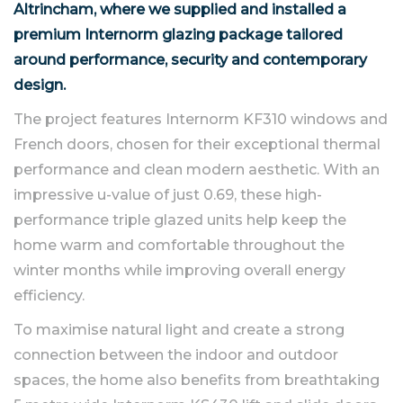
Altrincham, where we supplied and installed a
premium Internorm glazing package tailored
around performance, security and contemporary
design.
The project features Internorm KF310 windows and
French doors, chosen for their exceptional thermal
performance and clean modern aesthetic. With an
impressive u-value of just 0.69, these high-
performance triple glazed units help keep the
home warm and comfortable throughout the
winter months while improving overall energy
efficiency.
To maximise natural light and create a strong
connection between the indoor and outdoor
spaces, the home also benefits from breathtaking