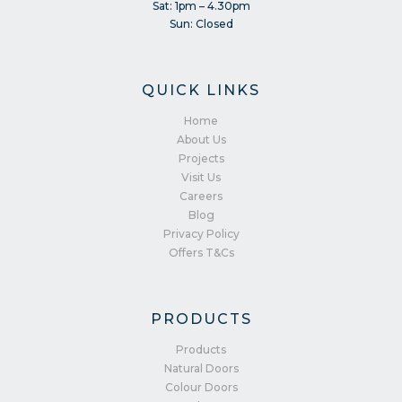
Sat: 1pm – 4.30pm
Sun: Closed
QUICK LINKS
Home
About Us
Projects
Visit Us
Careers
Blog
Privacy Policy
Offers T&Cs
PRODUCTS
Products
Natural Doors
Colour Doors