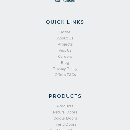
Sun: Closed
QUICK LINKS
Home
About Us
Projects
Visit Us
Careers
Blog
Privacy Policy
Offers T&Cs
PRODUCTS
Products
Natural Doors
Colour Doors
Trend Doors