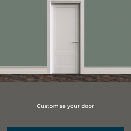
Customise your door