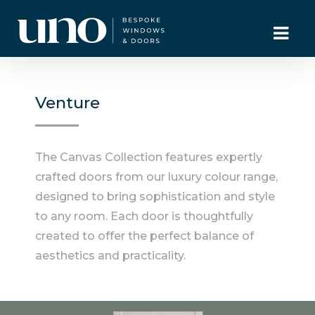
Venture
The Canvas Collection features expertly
crafted doors from our luxury colour range,
designed to bring sophistication and style
to any room. Each door is thoughtfully
created to offer the perfect balance of
aesthetics and practicality.