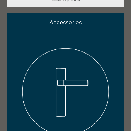
Accessories