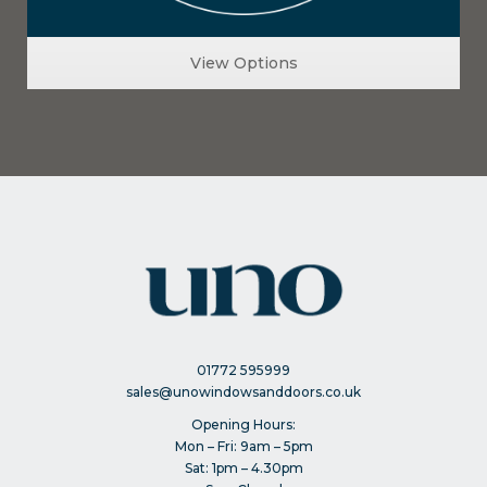
View Options
01772 595999
sales@unowindowsanddoors.co.uk
Opening Hours:
Mon – Fri: 9am – 5pm
Sat: 1pm – 4.30pm