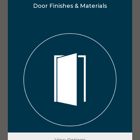
Door Finishes & Materials
View Options