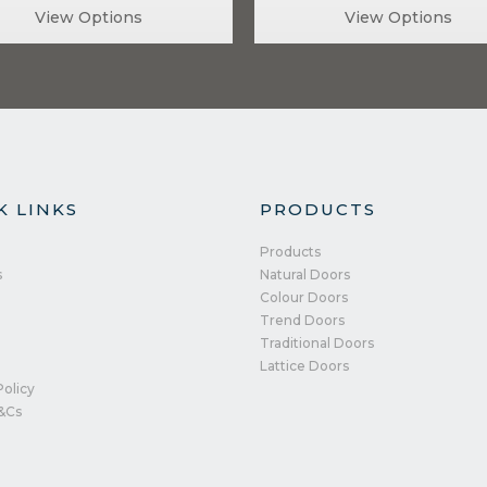
View Options
View Options
K LINKS
PRODUCTS
Products
s
Natural Doors
Colour Doors
Trend Doors
Traditional Doors
Lattice Doors
Policy
&Cs