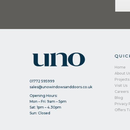
QUIC
Home
About U
Projects
01772 595999
Visit Us
sales@unowindowsanddoors.co.uk
Careers
Opening Hours:
Blog
Mon – Fri: 9am – 5pm
Privacy 
Sat: 1pm – 4.30pm
Offers T
Sun: Closed