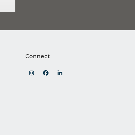
Connect