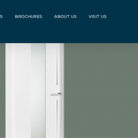
US
BROCHURES
ABOUT US
VISIT US