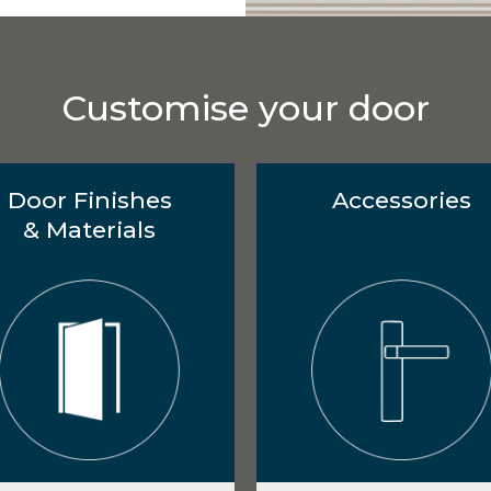
Customise your door
Door Finishes
Accessories
& Materials