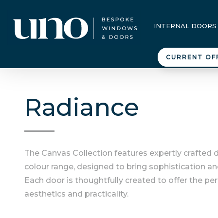
INTERNAL DOORS
CURRENT OF
Radiance
The Canvas Collection features expertly crafted 
colour range, designed to bring sophistication an
Each door is thoughtfully created to offer the pe
aesthetics and practicality.