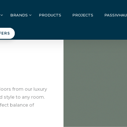
BRANDS
PRODUCTS
PROJECTS
PASSIVHA
FERS
doors from our luxury
d style to any room.
rfect balance of