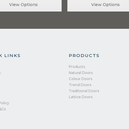
View Options
View Options
K LINKS
PRODUCTS
Products
s
Natural Doors
Colour Doors
Trend Doors
Traditional Doors
Lattice Doors
Policy
&Cs