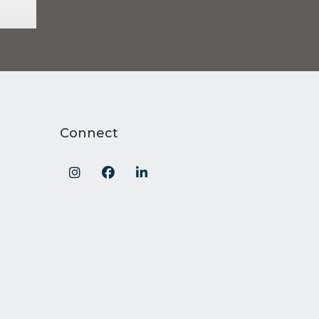
Connect