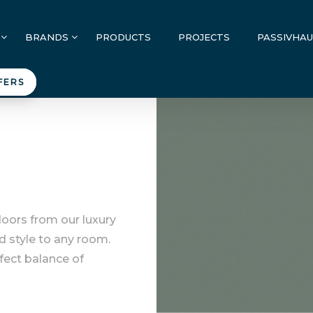
BRANDS
PRODUCTS
PROJECTS
PASSIVHA
FERS
doors from our luxury
d style to any room.
rfect balance of