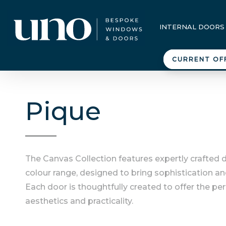
INTERNAL DOORS
CURRENT OF
Pique
The Canvas Collection features expertly crafted 
colour range, designed to bring sophistication an
Each door is thoughtfully created to offer the pe
aesthetics and practicality.