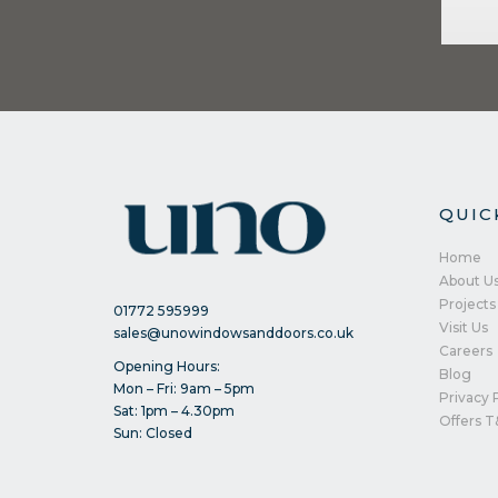
QUIC
Home
About U
Projects
01772 595999
Visit Us
sales@unowindowsanddoors.co.uk
Careers
Opening Hours:
Blog
Mon – Fri: 9am – 5pm
Privacy 
Sat: 1pm – 4.30pm
Offers T
Sun: Closed