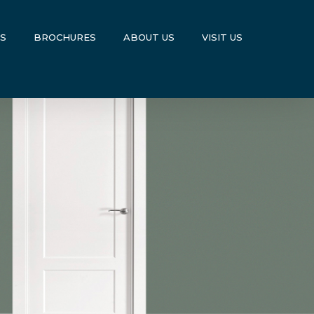
US
BROCHURES
ABOUT US
VISIT US