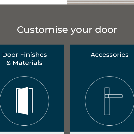
Customise your door
Door Finishes
Accessories
& Materials