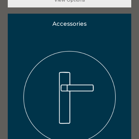
Accessories