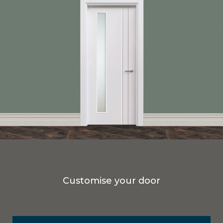
Customise your door