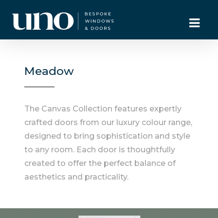
Meadow
The Canvas Collection features expertly
crafted doors from our luxury colour range,
designed to bring sophistication and style
to any room. Each door is thoughtfully
created to offer the perfect balance of
aesthetics and practicality.