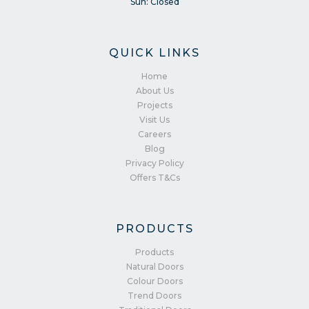
Sun: Closed
QUICK LINKS
Home
About Us
Projects
Visit Us
Careers
Blog
Privacy Policy
Offers T&Cs
PRODUCTS
Products
Natural Doors
Colour Doors
Trend Doors