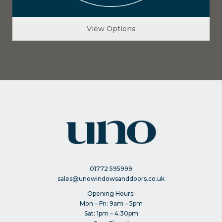
View Options
01772 595999
sales@unowindowsanddoors.co.uk
Opening Hours:
Mon – Fri: 9am – 5pm
Sat: 1pm – 4.30pm