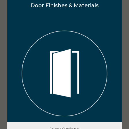
Door Finishes & Materials
View Options