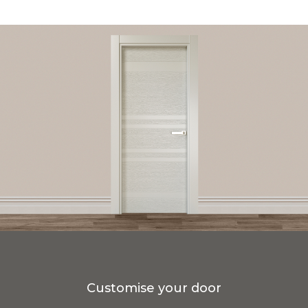
Customise your door