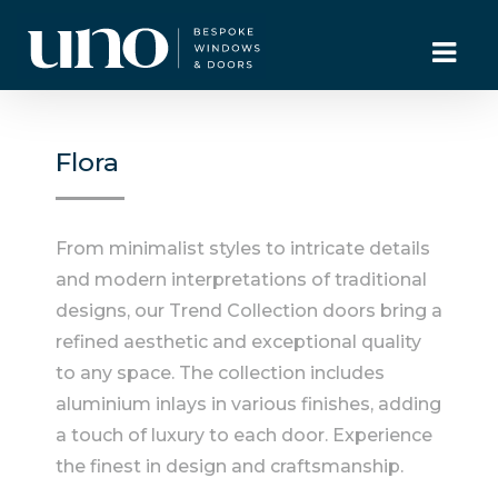
Flora
From minimalist styles to intricate details
and modern interpretations of traditional
designs, our Trend Collection doors bring a
refined aesthetic and exceptional quality
to any space. The collection includes
aluminium inlays in various finishes, adding
a touch of luxury to each door. Experience
the finest in design and craftsmanship.