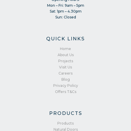
Mon – Fri: 9am – 5pm
Sat: 1pm – 4.30pm
Sun: Closed
QUICK LINKS
Home
About Us
Projects
Visit Us
Careers
Blog
Privacy Policy
Offers T&Cs
PRODUCTS
Products
Natural Doors