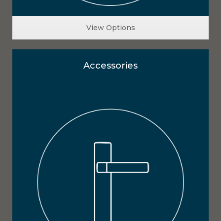
View Options
Accessories