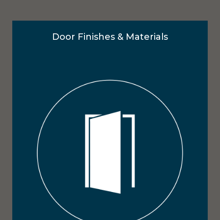
Door Finishes & Materials