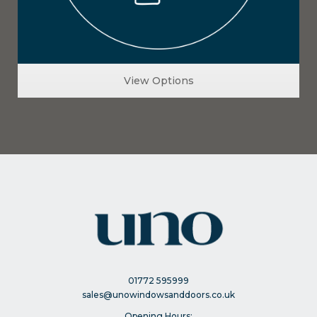
View Options
01772 595999
sales@unowindowsanddoors.co.uk
Opening Hours: