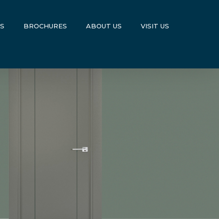
US
BROCHURES
ABOUT US
VISIT US