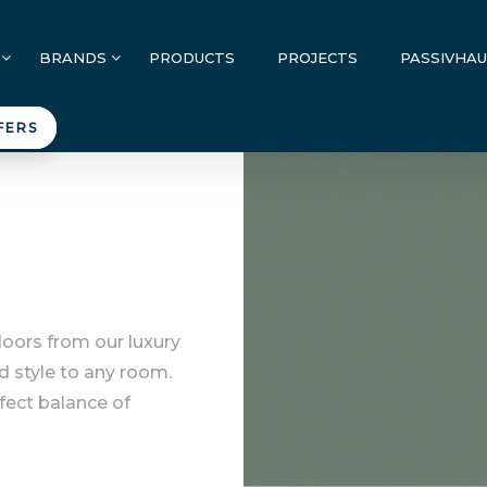
BRANDS
PRODUCTS
PROJECTS
PASSIVHA
FERS
doors from our luxury
d style to any room.
rfect balance of