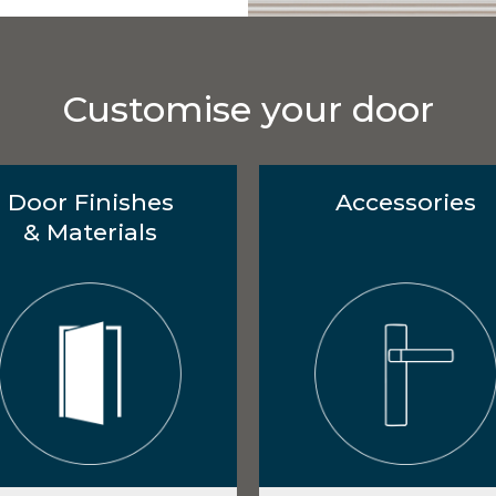
Customise your door
Door Finishes
Accessories
& Materials