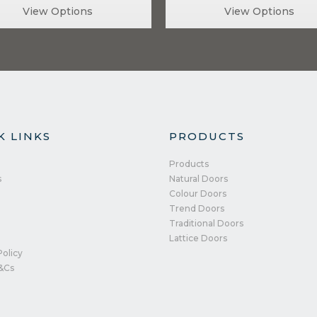
View Options
View Options
K LINKS
PRODUCTS
Products
s
Natural Doors
Colour Doors
Trend Doors
Traditional Doors
Lattice Doors
Policy
&Cs