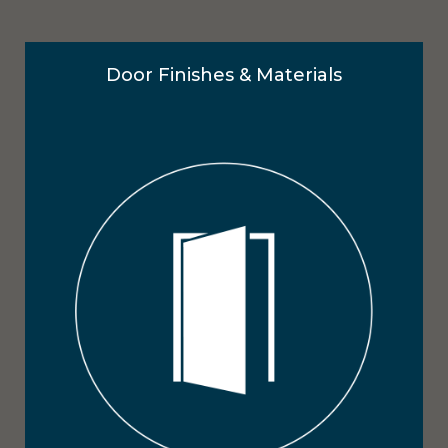
Door Finishes & Materials