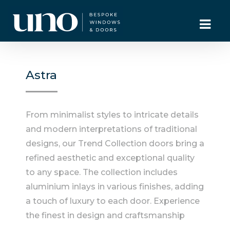
Astra
From minimalist styles to intricate details
and modern interpretations of traditional
designs, our Trend Collection doors bring a
refined aesthetic and exceptional quality
to any space. The collection includes
aluminium inlays in various finishes, adding
a touch of luxury to each door. Experience
the finest in design and craftsmanship