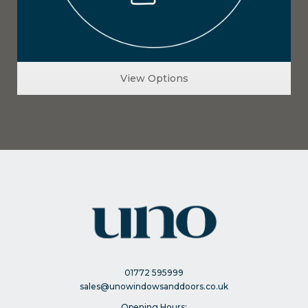
View Options
01772 595999
sales@unowindowsanddoors.co.uk
Opening Hours: