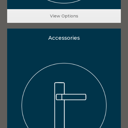
View Options
Accessories