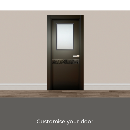
Customise your door