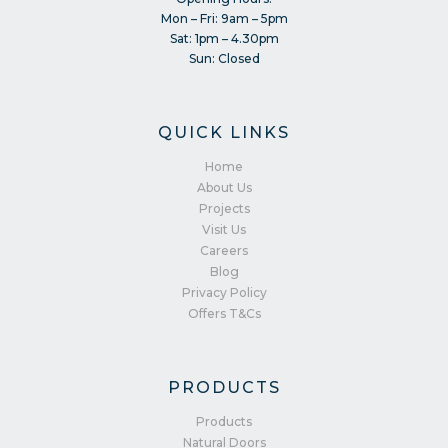
Mon – Fri: 9am – 5pm
Sat: 1pm – 4.30pm
Sun: Closed
QUICK LINKS
Home
About Us
Projects
Visit Us
Careers
Blog
Privacy Policy
Offers T&Cs
PRODUCTS
Products
Natural Doors