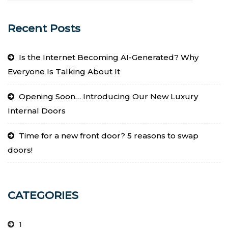
Recent Posts
Is the Internet Becoming AI-Generated? Why
Everyone Is Talking About It
Opening Soon… Introducing Our New Luxury
Internal Doors
Time for a new front door? 5 reasons to swap
doors!
CATEGORIES
1