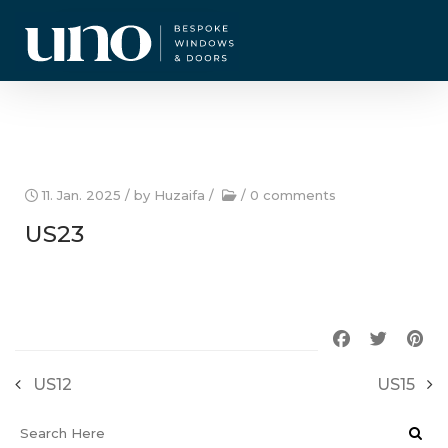
CURRENT OFFERS
11. Jan. 2025
/ by
Huzaifa
/
/
0 comments
US23
US12
US15