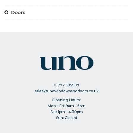
Doors
01772 595999
sales@unowindowsanddoors.co.uk
Opening Hours:
Mon – Fri: 9am – 5pm
Sat: 1pm – 4.30pm
Sun: Closed