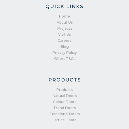
QUICK LINKS
Home
About Us
Projects
Visit Us
Careers
Blog
Privacy Policy
Offers T&Cs
PRODUCTS
Products
Natural Doors
Colour Doors
Trend Doors
Traditional Doors
Lattice Doors