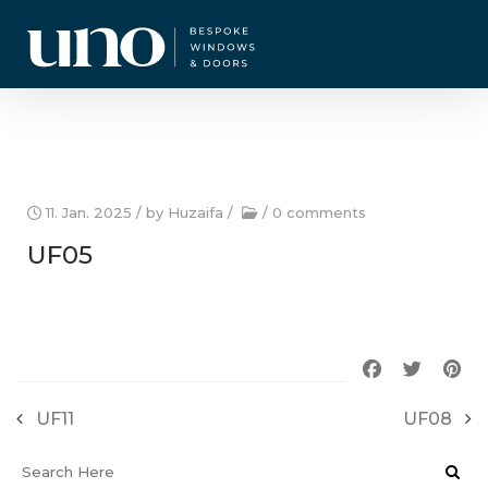
CURRENT OFFERS
11. Jan. 2025
/ by
Huzaifa
/
/
0 comments
UF05
UF11
UF08