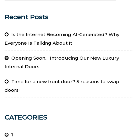
Recent Posts
Is the Internet Becoming AI-Generated? Why
Everyone Is Talking About It
Opening Soon… Introducing Our New Luxury
Internal Doors
Time for a new front door? 5 reasons to swap
doors!
CATEGORIES
1