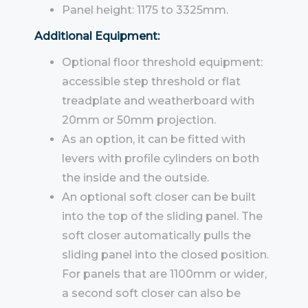
Panel height: 1175 to 3325mm.
Additional Equipment:
Optional floor threshold equipment:
accessible step threshold or flat
treadplate and weatherboard with
20mm or 50mm projection.
As an option, it can be fitted with
levers with profile cylinders on both
the inside and the outside.
An optional soft closer can be built
into the top of the sliding panel. The
soft closer automatically pulls the
sliding panel into the closed position.
For panels that are 1100mm or wider,
a second soft closer can also be