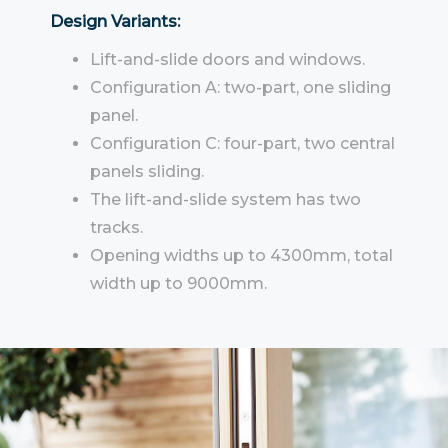
Design Variants:
Lift-and-slide doors and windows.
Configuration A: two-part, one sliding
panel.
Configuration C: four-part, two central
panels sliding.
The lift-and-slide system has two
tracks.
Opening widths up to 4300mm, total
width up to 9000mm.