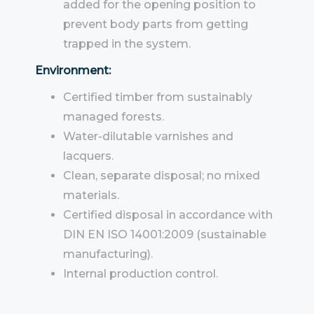
added for the opening position to
prevent body parts from getting
trapped in the system.
Environment:
Certified timber from sustainably
managed forests.
Water-dilutable varnishes and
lacquers.
Clean, separate disposal; no mixed
materials.
Certified disposal in accordance with
DIN EN ISO 14001:2009 (sustainable
manufacturing).
Internal production control.