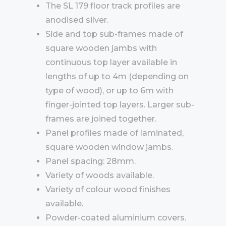
The SL 179 floor track profiles are
anodised silver.
Side and top sub-frames made of
square wooden jambs with
continuous top layer available in
lengths of up to 4m (depending on
type of wood), or up to 6m with
finger-jointed top layers. Larger sub-
frames are joined together.
Panel profiles made of laminated,
square wooden window jambs.
Panel spacing: 28mm.
Variety of woods available.
Variety of colour wood finishes
available.
Powder-coated aluminium covers.