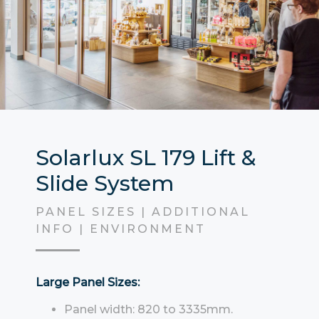
Solarlux SL 179 Lift &
Slide System
PANEL SIZES | ADDITIONAL
INFO | ENVIRONMENT
Large Panel Sizes:
Panel width: 820 to 3335mm.