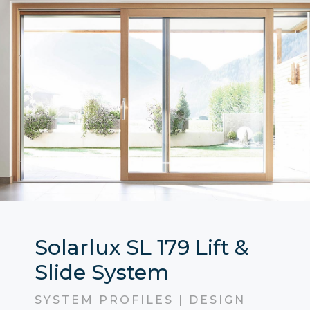
Solarlux SL 179 Lift &
Slide System
SYSTEM PROFILES | DESIGN