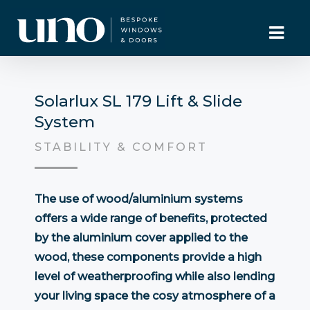
Solarlux SL 179 Lift & Slide
System
STABILITY & COMFORT
The use of wood/aluminium systems
offers a wide range of benefits, protected
by the aluminium cover applied to the
wood, these components provide a high
level of weatherproofing while also lending
your living space the cosy atmosphere of a