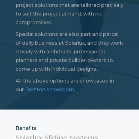
project solutions that are tailored precisely
to suit the project at hand, with no
compromises.
Special solutions are also part and parcel
of daily business at Solarlux, and they work
closely with architects, professional
planners and private builder-owners to
come up with individual designs.
All the above options are showcased in
our
Preston showroom
.
Benefits
Solarlux Sliding Systems