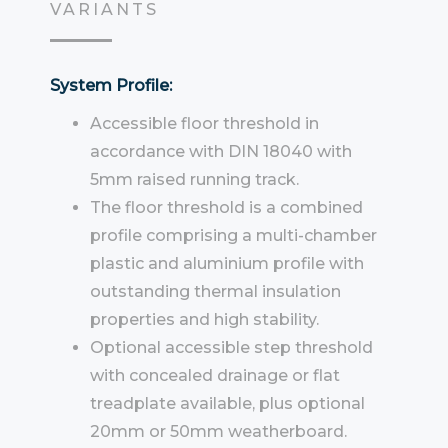
VARIANTS
System Profile:
Accessible floor threshold in
accordance with DIN 18040 with
5mm raised running track.
The floor threshold is a combined
profile comprising a multi-chamber
plastic and aluminium profile with
outstanding thermal insulation
properties and high stability.
Optional accessible step threshold
with concealed drainage or flat
treadplate available, plus optional
20mm or 50mm weatherboard.