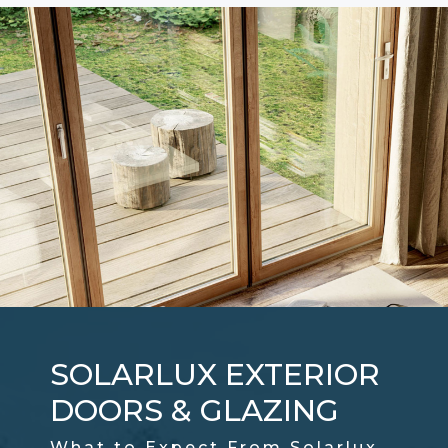
SOLARLUX EXTERIOR
DOORS & GLAZING
What to Expect From Solarlux