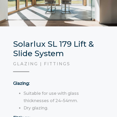
Solarlux SL 179 Lift &
Slide System
GLAZING | FITTINGS
Glazing:
Suitable for use with glass
thicknesses of 24–54mm.
Dry glazing.