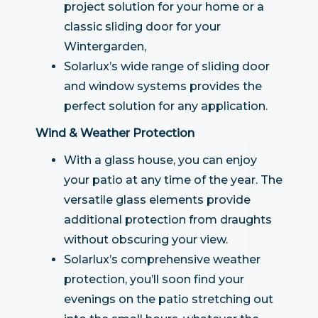
project solution for your home or a
classic sliding door for your
Wintergarden,
Solarlux’s wide range of sliding door
and window systems provides the
perfect solution for any application.
Wind & Weather Protection
With a glass house, you can enjoy
your patio at any time of the year. The
versatile glass elements provide
additional protection from draughts
without obscuring your view.
Solarlux’s comprehensive weather
protection, you’ll soon find your
evenings on the patio stretching out