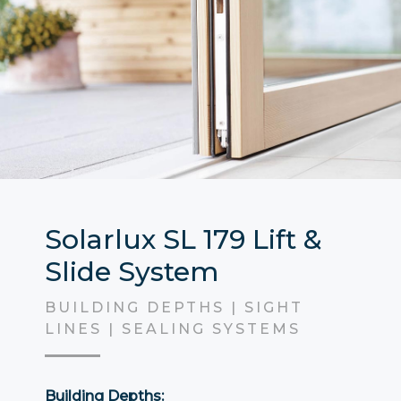
Solarlux SL 179 Lift &
Slide System
BUILDING DEPTHS | SIGHT
LINES | SEALING SYSTEMS
Building Depths: