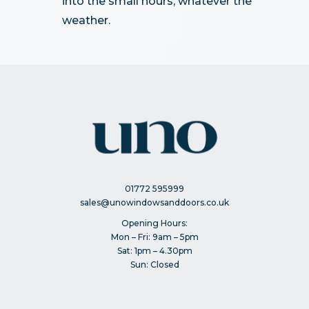
into the small hours, whatever the
weather.
01772 595999
sales@unowindowsanddoors.co.uk
Opening Hours:
Mon – Fri: 9am – 5pm
Sat: 1pm – 4.30pm
Sun: Closed