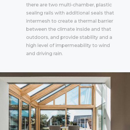
there are two multi-chamber, plastic
sealing rails with additional seals that
intermesh to create a thermal barrier
between the climate inside and that
outdoors, and provide stability and a
high level of impermeability to wind
and driving rain.