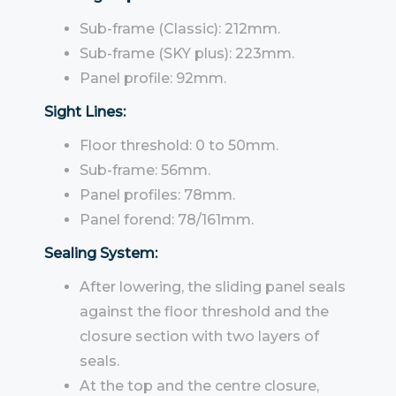
Sub-frame (Classic): 212mm.
Sub-frame (SKY plus): 223mm.
Panel profile: 92mm.
Sight Lines:
Floor threshold: 0 to 50mm.
Sub-frame: 56mm.
Panel profiles: 78mm.
Panel forend: 78/161mm.
Sealing System:
After lowering, the sliding panel seals
against the floor threshold and the
closure section with two layers of
seals.
At the top and the centre closure,