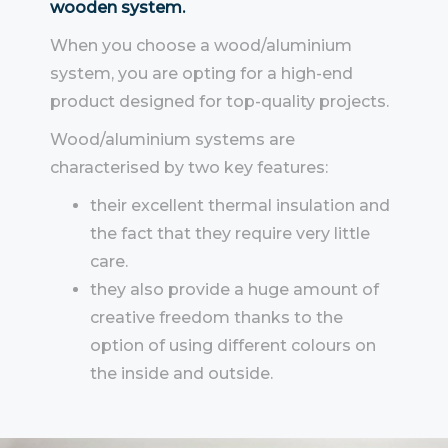
wooden system.
When you choose a wood/aluminium
system, you are opting for a high-end
product designed for top-quality projects.
Wood/aluminium systems are
characterised by two key features:
their excellent thermal insulation and
the fact that they require very little
care.
they also provide a huge amount of
creative freedom thanks to the
option of using different colours on
the inside and outside.