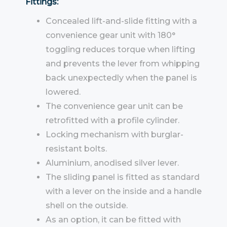
Fittings:
Concealed lift-and-slide fitting with a
convenience gear unit with 180°
toggling reduces torque when lifting
and prevents the lever from whipping
back unexpectedly when the panel is
lowered.
The convenience gear unit can be
retrofitted with a profile cylinder.
Locking mechanism with burglar-
resistant bolts.
Aluminium, anodised silver lever.
The sliding panel is fitted as standard
with a lever on the inside and a handle
shell on the outside.
As an option, it can be fitted with