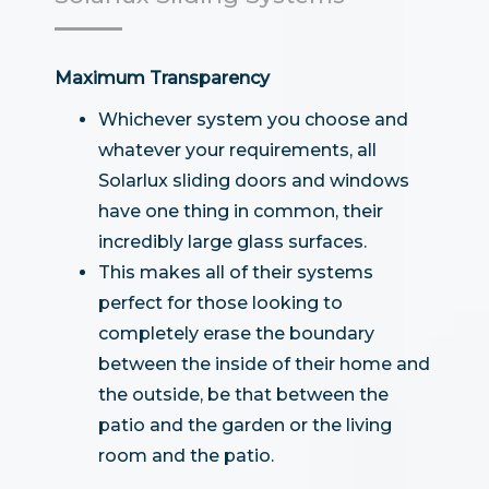
Maximum Transparency
Whichever system you choose and
whatever your requirements, all
Solarlux sliding doors and windows
have one thing in common, their
incredibly large glass surfaces.
This makes all of their systems
perfect for those looking to
completely erase the boundary
between the inside of their home and
the outside, be that between the
patio and the garden or the living
room and the patio.