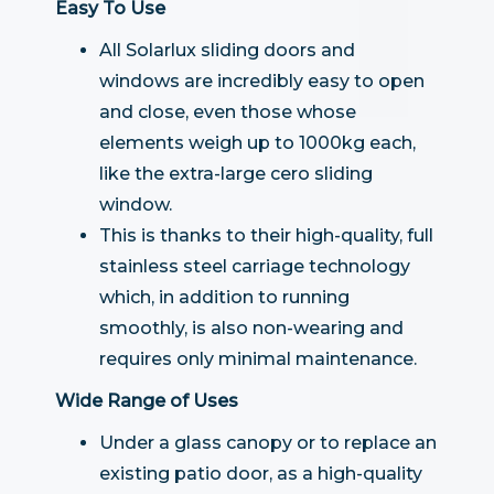
Easy To Use
All Solarlux sliding doors and
windows are incredibly easy to open
and close, even those whose
elements weigh up to 1000kg each,
like the extra-large cero sliding
window.
This is thanks to their high-quality, full
stainless steel carriage technology
which, in addition to running
smoothly, is also non-wearing and
requires only minimal maintenance.
Wide Range of Uses
Under a glass canopy or to replace an
existing patio door, as a high-quality