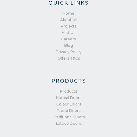
QUICK LINKS
Home
About Us
Projects
Visit Us
Careers
Blog
Privacy Policy
Offers T&Cs
PRODUCTS
Products
Natural Doors
Colour Doors
Trend Doors
Traditional Doors
Lattice Doors