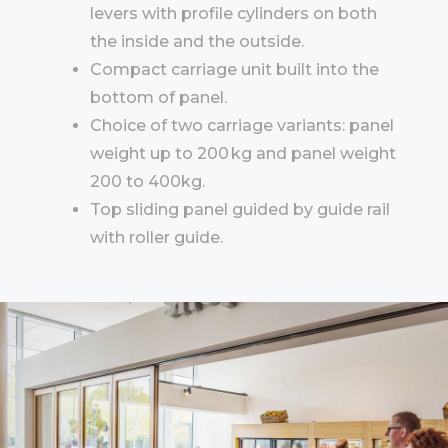
levers with profile cylinders on both
the inside and the outside.
Compact carriage unit built into the
bottom of panel.
Choice of two carriage variants: panel
weight up to 200 kg and panel weight
200 to 400kg.
Top sliding panel guided by guide rail
with roller guide.