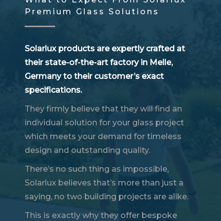
Premium Glass Solutions
Solarlux products are expertly crafted at
their state-of-the-art factory in Melle,
Germany to their customer’s exact
specifications.
They firmly believe that they will find an
individual solution for your glass project
which meets your demand for timeless
design and outstanding quality.
There’s no such thing as impossible,
Solarlux believes that’s more than just a
saying, no two building projects are alike.
This is exactly why they offer bespoke