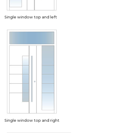
Single window top and left
Single window top and right