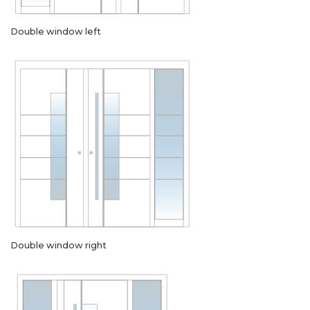
Double window left
Double window right