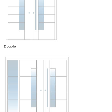
Double