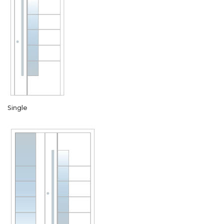
Single