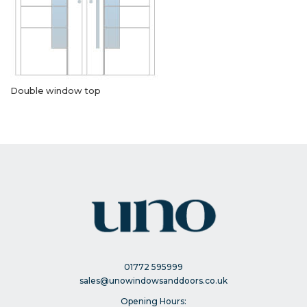
Double window top
01772 595999
sales@unowindowsanddoors.co.uk
Opening Hours: