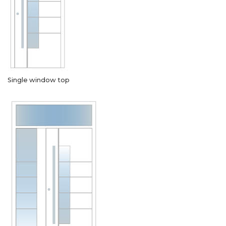
Single window top