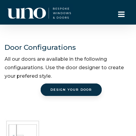
Door Configurations
All our doors are available in the following
configuarations. Use the door designer to create
your prefered style.
DESIGN YOUR DOOR