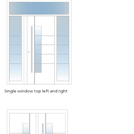
Single window top left and right