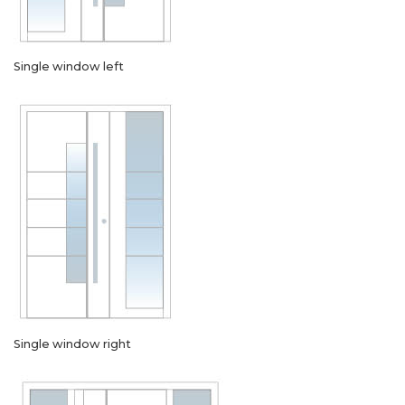
Single window left
Single window right