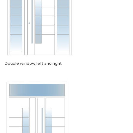
Double window left and right