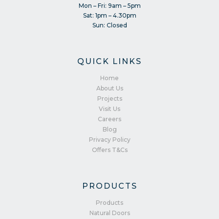
Mon – Fri: 9am – 5pm
Sat: 1pm – 4.30pm
Sun: Closed
QUICK LINKS
Home
About Us
Projects
Visit Us
Careers
Blog
Privacy Policy
Offers T&Cs
PRODUCTS
Products
Natural Doors