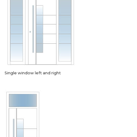
Single window left and right