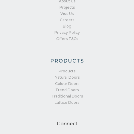
About Us
Projects
Visit Us
Careers
Blog
Privacy Policy
Offers T&Cs
PRODUCTS
Products
Natural Doors
Colour Doors
Trend Doors
Traditional Doors
Lattice Doors
Connect