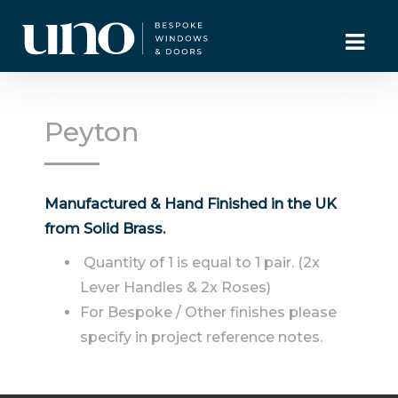
Peyton
Manufactured & Hand Finished in the UK
from Solid Brass.
Quantity of 1 is equal to 1 pair. (2x
Lever Handles & 2x Roses)
For Bespoke / Other finishes please
specify in project reference notes.