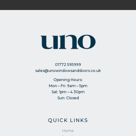
01772 595999
sales@unowindowsanddoors.co.uk
Opening Hours:
Mon – Fri: 9am – 5pm
Sat: 1pm – 4.30pm
Sun: Closed
QUICK LINKS
Home